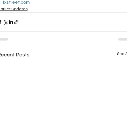
fxstreet.com
arket Updates
See A
Recent Posts