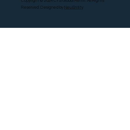
Copyright © 2024 CYS Global Remit. All Rights
Reserved. Designed by
Neu Entity
Contact Us
Shop
Gallery
Blog
Remit Rewar