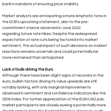
bank’s mandate of ensuring price stability.  
Market analysts are anticipating a more emphatic tone in 
the ECB’s upcoming statement, akin to the pre-
commitment stance observed in June 2022 
regarding future rate hikes. Despite the widespread 
expectation of rate cuts being factored into market 
sentiment, the actual impact of such decisions on market 
reactions remains uncertain and could potentially be 
more restrained than anticipated.  
Lack of bulls driving the Euro 
Although there have been slight signs of recovery in the 
euro, bullish factors driving its value upwards are still 
notably lacking, with only marginal improvements 
observed in sentiment and confidence indicators like the 
ZEW index. For further appreciation of the EUR/USD pair, 
market participants are closely eyeing a potentially more 