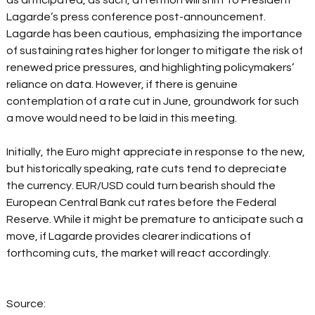
as anticipated, as such, attention will shift to President 
Lagarde’s press conference post-announcement. 
Lagarde has been cautious, emphasizing the importance 
of sustaining rates higher for longer to mitigate the risk of 
renewed price pressures, and highlighting policymakers’ 
reliance on data. However, if there is genuine 
contemplation of a rate cut in June, groundwork for such 
a move would need to be laid in this meeting.   
Initially, the Euro might appreciate in response to the new, 
but historically speaking, rate cuts tend to depreciate 
the currency. EUR/USD could turn bearish should the 
European Central Bank cut rates before the Federal 
Reserve. While it might be premature to anticipate such a 
move, if Lagarde provides clearer indications of 
forthcoming cuts, the market will react accordingly. 
Source: