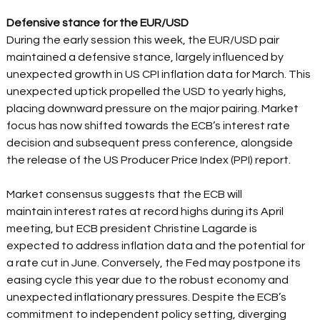
Defensive stance for the EUR/USD
During the early session this week, the EUR/USD pair 
maintained a defensive stance, largely influenced by 
unexpected growth in US CPI inflation data for March. This 
unexpected uptick propelled the USD to yearly highs, 
placing downward pressure on the major pairing. Market 
focus has now shifted towards the ECB’s interest rate 
decision and subsequent press conference, alongside 
the release of the US Producer Price Index (PPI) report.  
Market consensus suggests that the ECB will 
maintain interest rates at record highs during its April 
meeting, but ECB president Christine Lagarde is 
expected to address inflation data and the potential for 
a rate cut in June. Conversely, the Fed may postpone its 
easing cycle this year due to the robust economy and 
unexpected inflationary pressures. Despite the ECB’s 
commitment to independent policy setting, diverging 