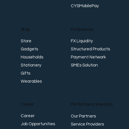
CYSMobilePay
For Business
Shop
FX Liquidity
Store
Structured Products
Gadgets
Payment Network
Households
SMEs Solution
Stationery
Gifts
Wearables
Career
For Partners / Investors
Career
Our Partners
Job Opportunities
Service Providers