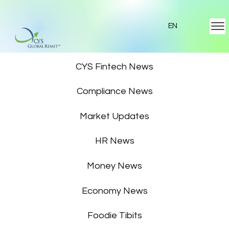
EN
Featured News
CYS Fintech News
Compliance News
Market Updates
HR News
Money News
Economy News
Foodie Tibits