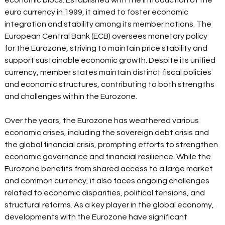
economic blocs. Established with the introduction of the 
euro currency in 1999, it aimed to foster economic 
integration and stability among its member nations. The 
European Central Bank (ECB) oversees monetary policy 
for the Eurozone, striving to maintain price stability and 
support sustainable economic growth. Despite its unified 
currency, member states maintain distinct fiscal policies 
and economic structures, contributing to both strengths 
and challenges within the Eurozone.  
Over the years, the Eurozone has weathered various 
economic crises, including the sovereign debt crisis and 
the global financial crisis, prompting efforts to strengthen 
economic governance and financial resilience. While the 
Eurozone benefits from shared access to a large market 
and common currency, it also faces ongoing challenges 
related to economic disparities, political tensions, and 
structural reforms. As a key player in the global economy, 
developments with the Eurozone have significant 