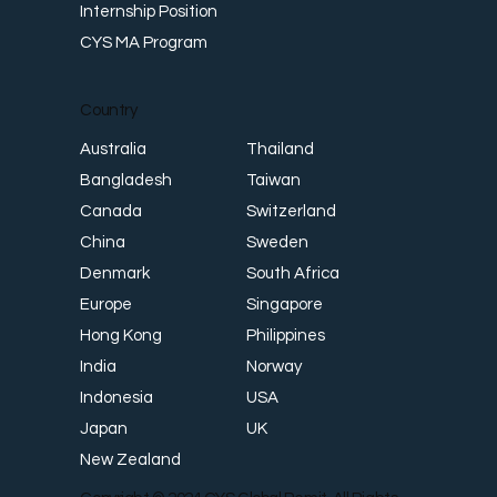
Internship Position
CYS MA Program
Country
Thailand
Australia
Taiwan
Bangladesh
Switzerland
Canada
Sweden
China
South Africa
Denmark
Singapore
Europe
Philippines
Hong Kong
Norway
India
USA
Indonesia
UK
Japan
New Zealand