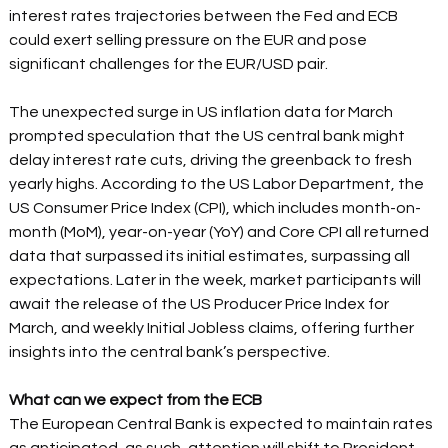
interest rates trajectories between the Fed and ECB 
could exert selling pressure on the EUR and pose 
significant challenges for the EUR/USD pair.  
The unexpected surge in US inflation data for March 
prompted speculation that the US central bank might 
delay interest rate cuts, driving the greenback to fresh 
yearly highs. According to the US Labor Department, the 
US Consumer Price Index (CPI), which includes month-on-
month (MoM), year-on-year (YoY) and Core CPI all returned 
data that surpassed its initial estimates, surpassing all 
expectations. Later in the week, market participants will 
await the release of the US Producer Price Index for 
March, and weekly Initial Jobless claims, offering further 
insights into the central bank’s perspective.  
What can we expect from the ECB 
The European Central Bank is expected to maintain rates 