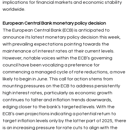
implications for financial markets and economic stability 
worldwide.  
European Central Bank monetary policy decision 
The European Central Bank (ECB) is anticipated to 
announce its latest monetary policy decision this week, 
with prevailing expectations pointing towards the 
maintenance of interest rates at their current levels. 
However, notable voices within the ECB’s governing 
council have been vocalizing a preference for 
commencing a managed cycle of rate reductions, a move 
likely to begin in June. This call for action stems from 
mounting pressures on the ECB to address persistently 
high interest rates, particularly as economic growth 
continues to falter and inflation trends downwards, 
edging closer to the bank’s targeted levels. With the 
ECB’s own projections indicating a potential return to 
target inflation levels only by the latter part of 2025, there 
is an increasing pressure for rate cuts to align with the 