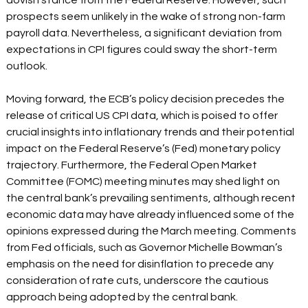
dovish stance from the Federal Reserve. However, such 
prospects seem unlikely in the wake of strong non-farm 
payroll data. Nevertheless, a significant deviation from 
expectations in CPI figures could sway the short-term 
outlook.  
Moving forward, the ECB’s policy decision precedes the 
release of critical US CPI data, which is poised to offer 
crucial insights into inflationary trends and their potential 
impact on the Federal Reserve’s (Fed) monetary policy 
trajectory. Furthermore, the Federal Open Market 
Committee (FOMC) meeting minutes may shed light on 
the central bank’s prevailing sentiments, although recent 
economic data may have already influenced some of the 
opinions expressed during the March meeting. Comments 
from Fed officials, such as Governor Michelle Bowman’s 
emphasis on the need for disinflation to precede any 
consideration of rate cuts, underscore the cautious 
approach being adopted by the central bank.  