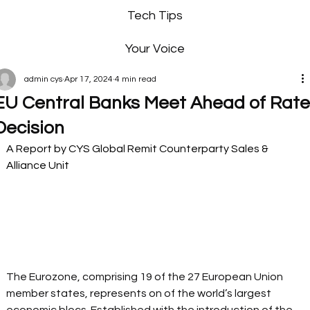
Tech Tips
Your Voice
admin cys
Apr 17, 2024
4 min read
EU Central Banks Meet Ahead of Rat
Decision
A Report by CYS Global Remit Counterparty Sales & 
Alliance Unit 
The Eurozone, comprising 19 of the 27 European Union 
member states, represents on of the world’s largest 