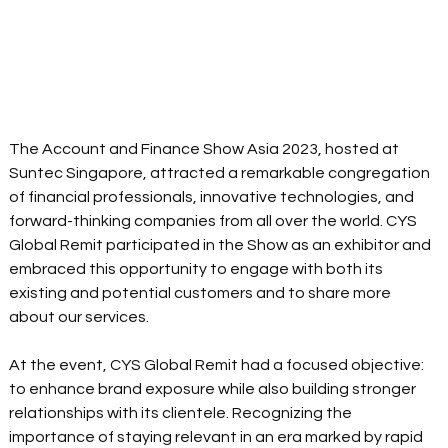
The Account and Finance Show Asia 2023, hosted at 
Suntec Singapore, attracted a remarkable congregation 
of financial professionals, innovative technologies, and 
forward-thinking companies from all over the world. CYS 
Global Remit participated 
in 
the Show as 
an exhibitor
 and 
embraced this opportunity to engage with both its 
existing and potential customers and to share more 
about our services.
At the event, CYS Global Remit had a focused objective: 
to enhance brand exposure while also building stronger 
relationships with its clientele. Recognizing the 
importance of staying relevant in an era marked by rapid 