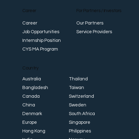
Career
For Partners / Investors
Career
Our Partners
Job Opportunities
Service Providers
Internship Position
CYS MA Program
Country
Thailand
Australia
Taiwan
Bangladesh
Switzerland
Canada
Sweden
China
South Africa
Denmark
Singapore
Europe
Philippines
Hong Kong