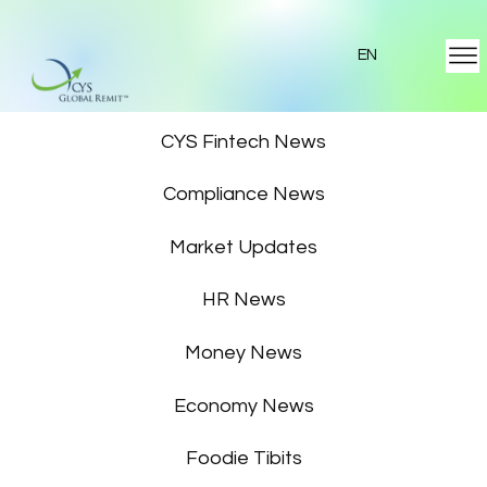
EN
Featured News
CYS Fintech News
Compliance News
Market Updates
HR News
Money News
Economy News
Foodie Tibits