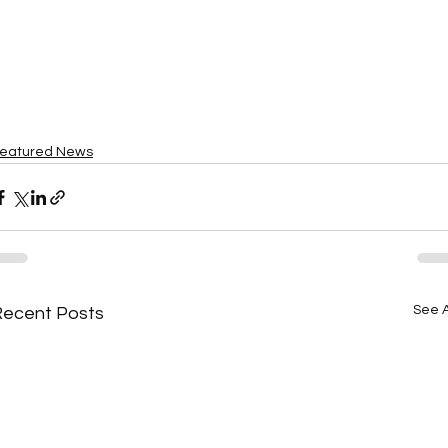
eatured News
See A
Recent Posts