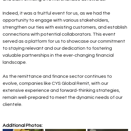
Indeed, it was a fruitful event for us, as we had the 
opportunity to engage with various stakeholders, 
strengthen our ties with existing customers, and establish 
connections with potential collaborators. This event 
served as a platform for us to showcase our commitment 
to staying relevant and our dedication to fostering 
valuable partnerships in the ever-changing financial 
landscape. 
As the remittance and finance sector continues to 
evolve, companies like CYS Global Remit, with our 
extensive experience and forward-thinking strategies, 
remain well-prepared to meet the dynamic needs of our 
clientele.
Additional Photos: