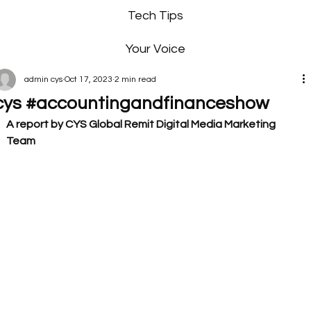
Tech Tips
Your Voice
admin cys
Oct 17, 2023
2 min read
cys #accountingandfinanceshow
A report by CYS Global Remit Digital Media Marketing 
Team