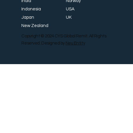
Norway
India
USA
Indonesia
UK
Japan
New Zealand
Copyright © 2024 CYS Global Remit. All Rights
Reserved. Designed by
Neu Entity
Contact Us
Shop
Gallery