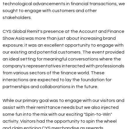
technological advancements in financial transactions, we 
sought to engage with customers and other 
stakeholders.
CYS Global Remit's presence at the Account and Finance 
Show Asia was more than just about increasing brand 
exposure; it was an excellent opportunity to engage with 
our existing and potential customers. The event provided 
an ideal setting for meaningful conversations where the 
company's representatives interacted with professionals 
from various sectors of the finance world. These 
interactions are expected to lay the foundation for 
partnerships and collaborations in the future.
While our primary goal was to engage with our visitors and 
assist with their remittance needs but we also injected 
some fun into the mix with our exciting "Spin-to-Win" 
activity. Visitors had the opportunity to spin the wheel 
and claim enticing CYS merchandise as rewards. 