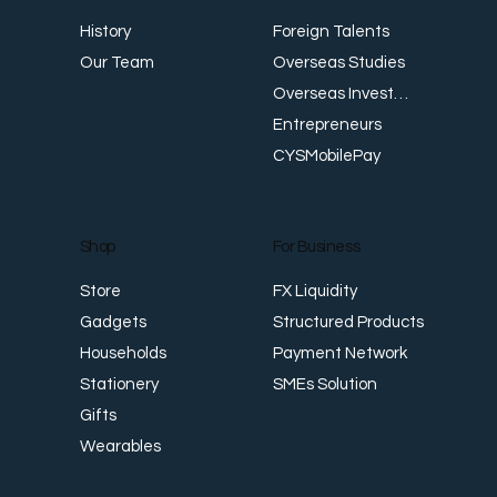
E
Foreign Talents
History
Revenue Creates Opportunity Cash Flow
Overseas Studies
Our Team
Creates Resilience
Overseas Investments
Entrepreneurs
CYSMobilePay
For Business
Shop
FX Liquidity
Store
Structured Products
Gadgets
Payment Network
Households
SMEs Solution
Stationery
Gifts
Wearables