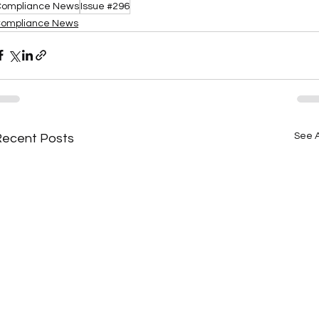
ompliance News
Issue #296
ompliance News
See A
Recent Posts