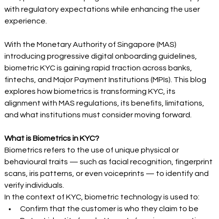
with regulatory expectations while enhancing the user 
experience. 
With the Monetary Authority of Singapore (MAS) 
introducing progressive digital onboarding guidelines, 
biometric KYC is gaining rapid traction across banks, 
fintechs, and Major Payment Institutions (MPIs). This blog 
explores how biometrics is transforming KYC, its 
alignment with MAS regulations, its benefits, limitations, 
and what institutions must consider moving forward. 
What is Biometrics in KYC?
Biometrics refers to the use of unique physical or 
behavioural traits — such as facial recognition, fingerprint 
scans, iris patterns, or even voiceprints — to identify and 
verify individuals. 
In the context of KYC, biometric technology is used to: 
Confirm that the customer is who they claim to be 