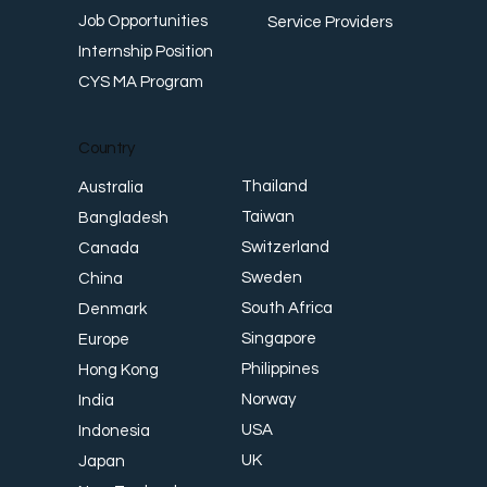
Job Opportunities
Service Providers
Internship Position
CYS MA Program
Country
Thailand
Australia
Taiwan
Bangladesh
Switzerland
Canada
Sweden
China
South Africa
Denmark
Singapore
Europe
Philippines
Hong Kong
Norway
India
USA
Indonesia
UK
Japan