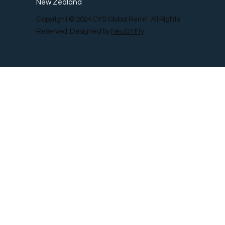
New Zealand
Copyright © 2024 CYS Global Remit. All Rights
Reserved. Designed by
Neu Entity
Contact Us
Shop
Gallery
Blog
Remit Rewar