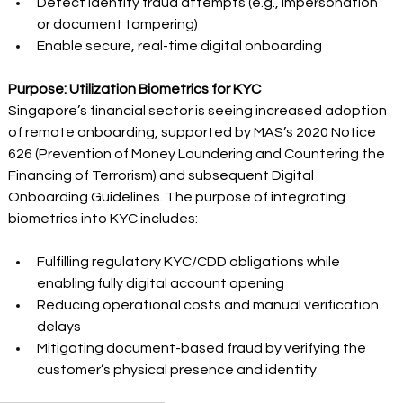
Detect identity fraud attempts (e.g., impersonation 
or document tampering) 
Enable secure, real-time digital onboarding 
Purpose: Utilization Biometrics for KYC
Singapore’s financial sector is seeing increased adoption 
of remote onboarding, supported by MAS’s 2020 Notice 
626 (Prevention of Money Laundering and Countering the 
Financing of Terrorism) and subsequent Digital 
Onboarding Guidelines. The purpose of integrating 
biometrics into KYC includes: 
Fulfilling regulatory KYC/CDD obligations while 
enabling fully digital account opening 
Reducing operational costs and manual verification 
delays 
Mitigating document-based fraud by verifying the 
customer’s physical presence and identity 