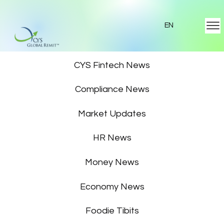
EN
Featured News
CYS Fintech News
Compliance News
Market Updates
HR News
Money News
Economy News
Foodie Tibits