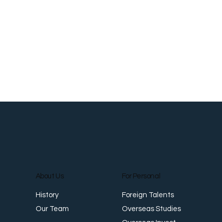
About Us
For Personal
Foreign Talents
History
Overseas Studies
Our Team