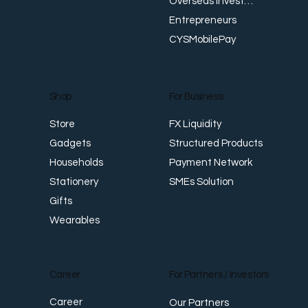
Overseas Investments
Entrepreneurs
CYSMobilePay
For Business
Shop
FX Liquidity
Store
Structured Products
Gadgets
Payment Network
Households
SMEs Solution
Stationery
Gifts
Wearables
Career
For Partners / Investors
Career
Our Partners