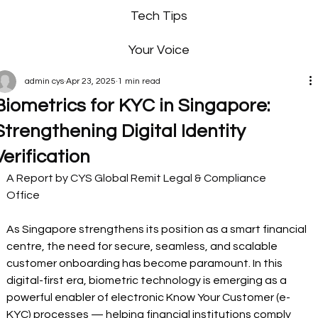
Tech Tips
Your Voice
admin cys
Apr 23, 2025
1 min read
Biometrics for KYC in Singapore:
Strengthening Digital Identity
Verification
A Report by CYS Global Remit Legal & Compliance 
Office     
As Singapore strengthens its position as a smart financial 
centre, the need for secure, seamless, and scalable 
customer onboarding has become paramount. In this 
digital-first era, biometric technology is emerging as a 
powerful enabler of electronic Know Your Customer (e-
KYC) processes — helping financial institutions comply 