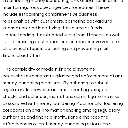
In combating money laundering, CYS Global Remit aims to 
maintain rigorous due diligence procedures. These 
include establishing comprehensive business 
relationships with customers, gathering background 
information, and identifying the source of funds. 
Understanding the intended use of remittances, as well 
as determining destination and currencies involved, are 
also critical steps in detecting and preventing illicit 
financial activities. 
The complexity of modern financial systems 
necessitates constant vigilance and enforcement of anti-
money laundering measures. By adhering to robust 
regulatory frameworks and implementing stringent 
checks and balances, institutions can mitigate the risks 
associated with money laundering. Additionally, fostering 
collaboration and information sharing among regulatory 
authorities and financial institutions enhances the 
effectiveness of anti-money laundering efforts on a 