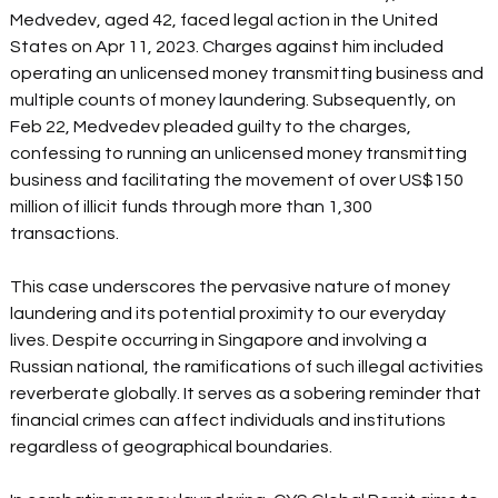
Medvedev, aged 42, faced legal action in the United 
States on Apr 11, 2023. Charges against him included 
operating an unlicensed money transmitting business and 
multiple counts of money laundering. Subsequently, on 
Feb 22, Medvedev pleaded guilty to the charges, 
confessing to running an unlicensed money transmitting 
business and facilitating the movement of over US$150 
million of illicit funds through more than 1,300 
transactions. 
This case underscores the pervasive nature of money 
laundering and its potential proximity to our everyday 
lives. Despite occurring in Singapore and involving a 
Russian national, the ramifications of such illegal activities 
reverberate globally. It serves as a sobering reminder that 
financial crimes can affect individuals and institutions 
regardless of geographical boundaries. 