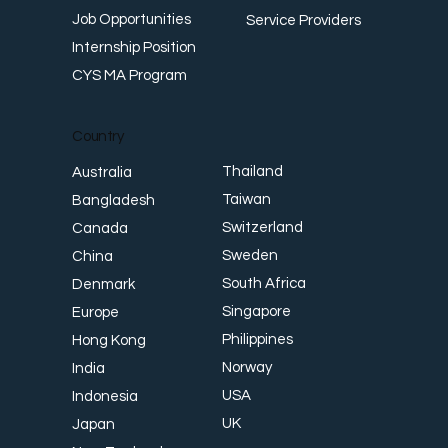
Job Opportunities
Service Providers
Internship Position
CYS MA Program
Country
Thailand
Australia
Taiwan
Bangladesh
Switzerland
Canada
Sweden
China
South Africa
Denmark
Singapore
Europe
Philippines
Hong Kong
Norway
India
USA
Indonesia
UK
Japan