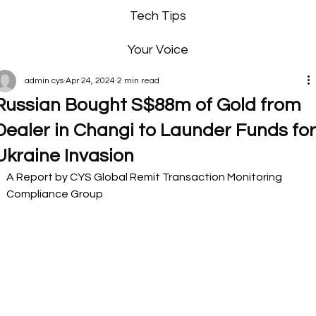
Tech Tips
Your Voice
admin cys
Apr 24, 2024
2 min read
Russian Bought S$88m of Gold from
Dealer in Changi to Launder Funds fo
Ukraine Invasion
A Report by CYS Global Remit Transaction Monitoring 
Compliance Group 