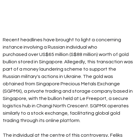
Recent headlines have brought to light a concerning 
instance involving a Russian individual who 
purchased over US$65 million (S$88 million) worth of gold 
bullion stored in Singapore. Allegedly, this transaction was 
part of a money laundering scheme to support the 
Russian military's actions in Ukraine. The gold was 
obtained from Singapore Precious Metals Exchange 
(SGPMX), a private trading and storage company based in 
Singapore, with the bullion held at Le Freeport, a secure 
logistics hub in Changi North Crescent. SGPMX operates 
similarly to a stock exchange, facilitating global gold 
trading through its online platform. 
The individual at the centre of this controversy, Feliks 