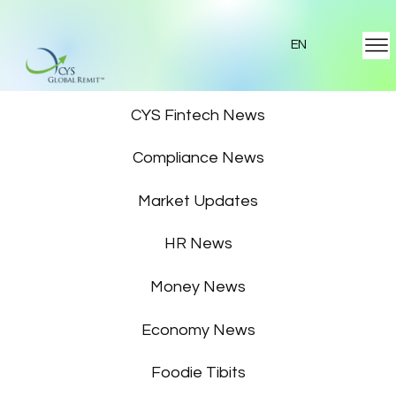
EN
Featured News
CYS Fintech News
Compliance News
Market Updates
HR News
Money News
Economy News
Foodie Tibits