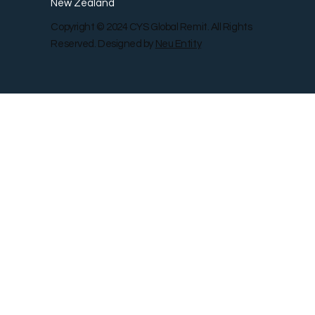
New Zealand
Copyright © 2024 CYS Global Remit. All Rights
Reserved. Designed by
Neu Entity
Contact Us
Shop
Gallery
Blog
Remit Rewar