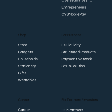
Overseas Investments
Entrepreneurs
CYSMobilePay
For Business
Shop
FX Liquidity
Store
Structured Products
Gadgets
Payment Network
Households
SMEs Solution
Stationery
Gifts
Wearables
Career
For Partners / Investors
Career
Our Partners