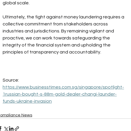
global scale. 
Ultimately, the fight against money laundering requires a 
collective commitment from stakeholders across 
industries and jurisdictions. By remaining vigilant and 
proactive, we can work towards safeguarding the 
integrity of the financial system and upholding the 
principles of transparency and accountability. 
Source:
https://www.businesstimes.com.sg/singapore/spotlight-
1russian-bought-s-88m-gold-dealer-changi-launder-
funds-ukraine-invasion
ompliance News