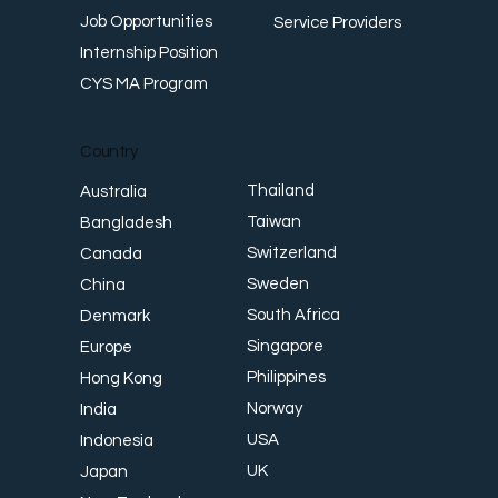
Job Opportunities
Service Providers
Internship Position
CYS MA Program
Country
Thailand
Australia
Taiwan
Bangladesh
Switzerland
Canada
Sweden
China
South Africa
Denmark
Singapore
Europe
Philippines
Hong Kong
Norway
India
USA
Indonesia
UK
Japan