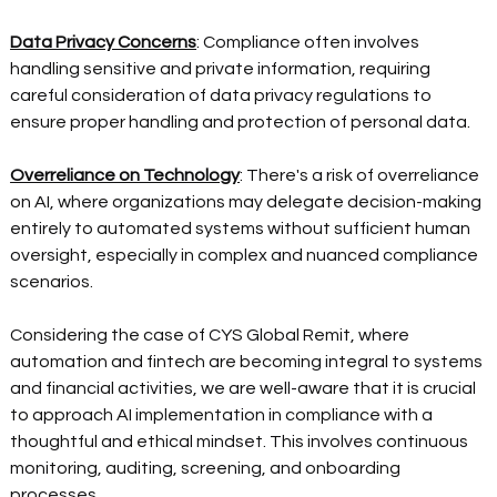
Data Privacy Concerns
: Compliance often involves 
handling sensitive and private information, requiring 
careful consideration of data privacy regulations to 
ensure proper handling and protection of personal data.  
Overreliance on Technology
: There's a risk of overreliance 
on AI, where organizations may delegate decision-making 
entirely to automated systems without sufficient human 
oversight, especially in complex and nuanced compliance 
scenarios.  
Considering the case of CYS Global Remit, where 
automation and fintech are becoming integral to systems 
and financial activities, we are well-aware that it is crucial 
to approach AI implementation in compliance with a 
thoughtful and ethical mindset. This involves continuous 
monitoring, auditing, screening, and onboarding 
processes. 