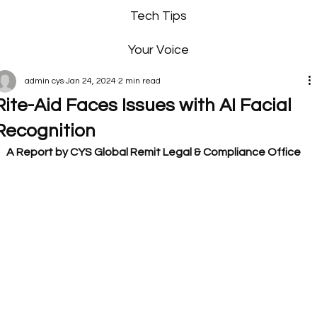
Tech Tips
Your Voice
admin cys
Jan 24, 2024
2 min read
Rite-Aid Faces Issues with AI Facial
Recognition
A Report by CYS Global Remit Legal & Compliance Office