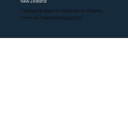
New Zealand
Copyright © 2024 CYS Global Remit. All Rights
Reserved. Designed by
Neu Entity
Contact Us
Shop
Gallery
Blog
Remit Rewar