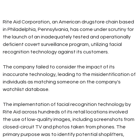
Rite Aid Corporation, an American drugstore chain based 
in Philadelphia, Pennsylvania, has come under scrutiny for 
the launch of an inadequately tested and operationally 
deficient covert surveillance program, utilizing facial 
recognition technology against its customers.  
The company failed to consider the impact of its 
inaccurate technology, leading to the misidentification of 
individuals as matching someone on the company's 
watchlist database.  
The implementation of facial recognition technology by 
Rite Aid across hundreds of its retail locations involved 
the use of low-quality images, including screenshots from 
closed-circuit TV and photos taken from phones. The 
primary purpose was to identify potential shoplifters, 