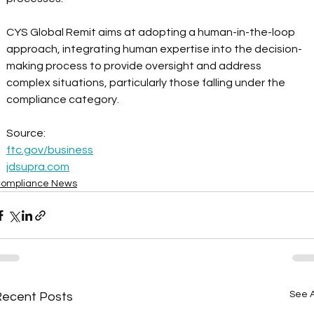
CYS Global Remit aims at adopting a human-in-the-loop 
approach, integrating human expertise into the decision-
making process to provide oversight and address 
complex situations, particularly those falling under the 
compliance category.  
Source: 
ftc.gov/business
jdsupra.com
ompliance News
See A
Recent Posts