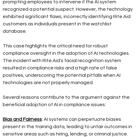
prompting employees to intervene if the AI system 
recognized a potential suspect. However, the technology 
exhibited significant flaws, incorrectly identifying Rite Aid 
customers as individuals present in the watchlist 
database.   
This case highlights the critical need for robust 
compliance oversight in the adoption of AI technologies. 
The incident with Rite Aid's facial recognition system 
resulted in compliance risks and a high rate of false 
positives, underscoring the potential pitfalls when AI 
technologies are not properly managed.  
Several reasons contribute to the argument against the 
beneficial adoption of AI in compliance issues:  
Bias and Fairness
: AI systems can perpetuate biases 
present in the training data, leading to unfair outcomes in 
sensitive areas such as hiring, lending, or criminal justice. 