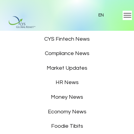
EN
Featured News
CYS Fintech News
Compliance News
Market Updates
HR News
Money News
Economy News
Foodie Tibits