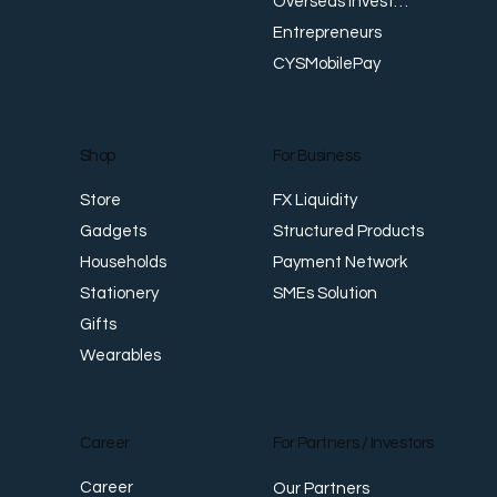
Overseas Investments
Entrepreneurs
CYSMobilePay
For Business
Shop
FX Liquidity
Store
Structured Products
Gadgets
Payment Network
Households
SMEs Solution
Stationery
Gifts
Wearables
Career
For Partners / Investors
Career
Our Partners