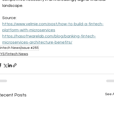
landscape. 
Source: 
https://www.velmie.com/post/how-to-build-a-fintech-
platform-with-microservices
https://hqsoftwarelab.com/blog/banking-fintech-
microservices-architecture-benefits/
intech News
Issue #285
YS Fintech News
See A
Recent Posts