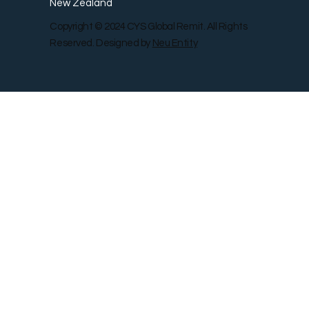
New Zealand
Copyright © 2024 CYS Global Remit. All Rights
Reserved. Designed by
Neu Entity
Contact Us
Shop
Gallery
Blog
Remit Rewar