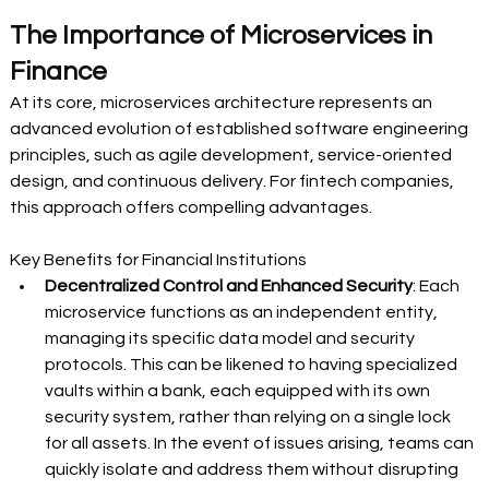
The Importance of Microservices in 
Finance 
At its core, microservices architecture represents an 
advanced evolution of established software engineering 
principles, such as agile development, service-oriented 
design, and continuous delivery. For fintech companies, 
this approach offers compelling advantages. 
Key Benefits for Financial Institutions 
Decentralized Control and Enhanced Security
: Each 
microservice functions as an independent entity, 
managing its specific data model and security 
protocols. This can be likened to having specialized 
vaults within a bank, each equipped with its own 
security system, rather than relying on a single lock 
for all assets. In the event of issues arising, teams can 
quickly isolate and address them without disrupting 