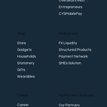
Overseas Investments
Entrepreneurs
CYSMobilePay
For Business
Shop
FX Liquidity
Store
Structured Products
Gadgets
Payment Network
Households
SMEs Solution
Stationery
Gifts
Wearables
Career
For Partners / Investors
Career
Our Partners