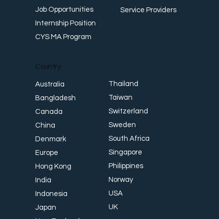
Job Opportunities
Service Providers
Internship Position
CYS MA Program
Country
Thailand
Australia
Taiwan
Bangladesh
Switzerland
Canada
Sweden
China
South Africa
Denmark
Singapore
Europe
Philippines
Hong Kong
Norway
India
USA
Indonesia
UK
Japan