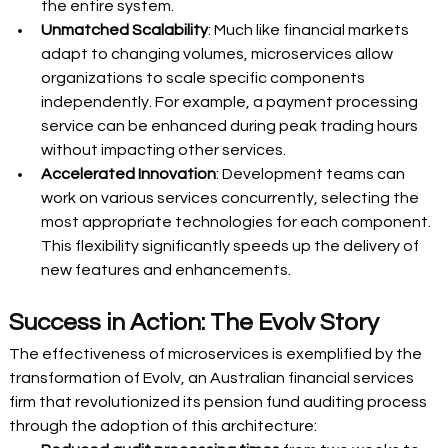
the entire system. 
Unmatched Scalability
: Much like financial markets 
adapt to changing volumes, microservices allow 
organizations to scale specific components 
independently. For example, a payment processing 
service can be enhanced during peak trading hours 
without impacting other services. 
Accelerated Innovation
: Development teams can 
work on various services concurrently, selecting the 
most appropriate technologies for each component. 
This flexibility significantly speeds up the delivery of 
new features and enhancements. 
Success in Action: The Evolv Story 
The effectiveness of microservices is exemplified by the 
transformation of Evolv, an Australian financial services 
firm that revolutionized its pension fund auditing process 
through the adoption of this architecture: 