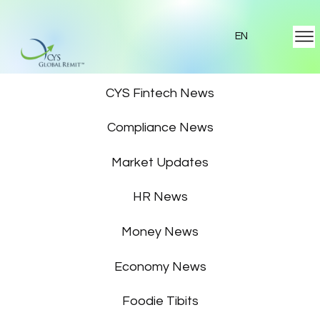
EN
Featured News
CYS Fintech News
Compliance News
Market Updates
HR News
Money News
Economy News
Foodie Tibits