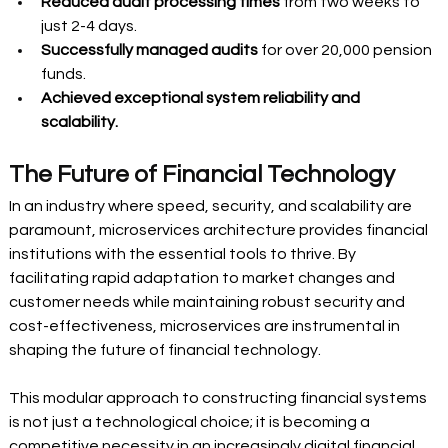
Reduced audit processing times
 from two weeks to 
just 2-4 days. 
Successfully managed audits
 for over 20,000 pension 
funds. 
Achieved exceptional system reliability and 
scalability.
The Future of Financial Technology 
In an industry where speed, security, and scalability are 
paramount, microservices architecture provides financial 
institutions with the essential tools to thrive. By 
facilitating rapid adaptation to market changes and 
customer needs while maintaining robust security and 
cost-effectiveness, microservices are instrumental in 
shaping the future of financial technology. 
This modular approach to constructing financial systems 
is not just a technological choice; it is becoming a 
competitive necessity in an increasingly digital financial 