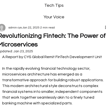
Tech Tips
Your Voice
admin cys
Jan 22, 2025
2 min read
Revolutionizing Fintech: The Power of
Microservices
pdated:
Jan 23, 2025
A Report by CYS Global Remit FinTech Development Unit  
In the rapidly evolving financial technology sector, 
microservices architecture has emerged as a 
transformative approach for building robust applications. 
This modern architectural style deconstructs complex 
financial systems into smaller, independent components 
that work together seamlessly akin to a finely tuned 
banking machine with specialized parts. 