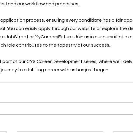
derstand our workflow and processes.
 application process, ensuring every candidate has a fair oppo
l. You can easily apply through our website or explore the dive
ke JobStreet or MyCareersFuture. Join us in our pursuit of ex
ch role contributes to the tapestry of our success.
 part of our CYS Career Development series, where we'll delve
journey to a fulfilling career with us has just begun.