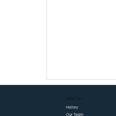
About Us
History
Our Team