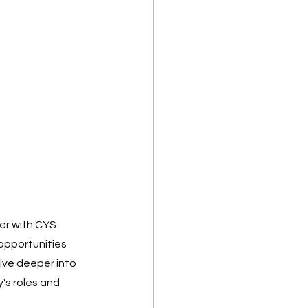
er with CYS 
 opportunities 
lve deeper into 
s roles and 