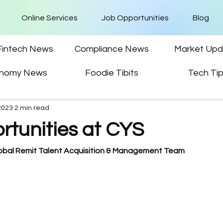
Online Services
Job Opportunities
Blog
Fintech News
Compliance News
Market Upd
nomy News
Foodie Tibits
Tech Ti
2023
2 min read
rtunities at CYS
lobal Remit Talent Acquisition & Management Team