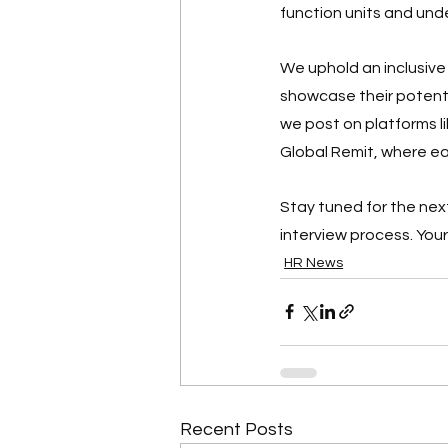
function units and un
We uphold an inclusive
showcase their potentia
we post on platforms li
Global Remit, where ea
Stay tuned for the next
interview process. Your 
HR News
Recent Posts