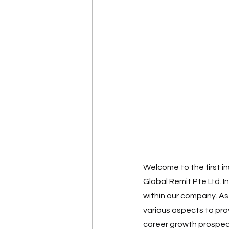
Welcome to the first in
Global Remit Pte Ltd. I
within our company. As
various aspects to pro
career growth prospec