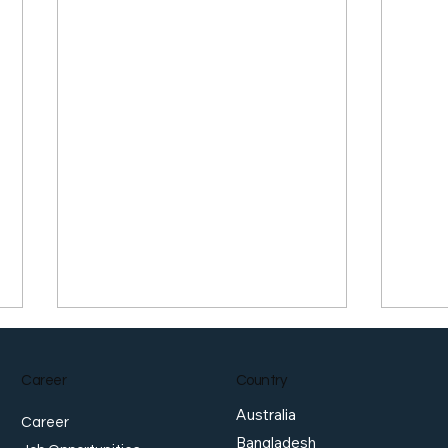
Career
Country
Australia
Career
Bangladesh