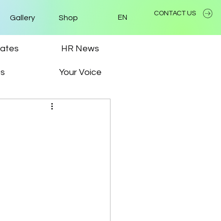
CONTACT US
Gallery
Shop
EN
ates
HR News
ps
Your Voice