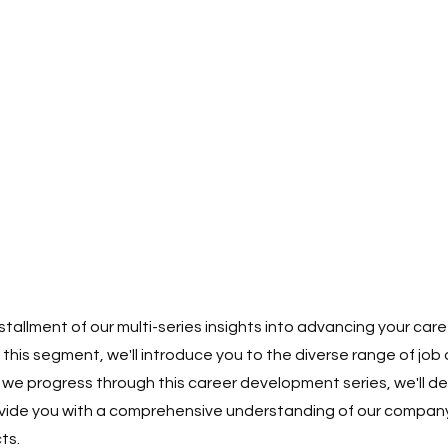
stallment of our multi-series insights into advancing your care
n this segment, we'll introduce you to the diverse range of job
 we progress through this career development series, we'll de
vide you with a comprehensive understanding of our company'
ts.