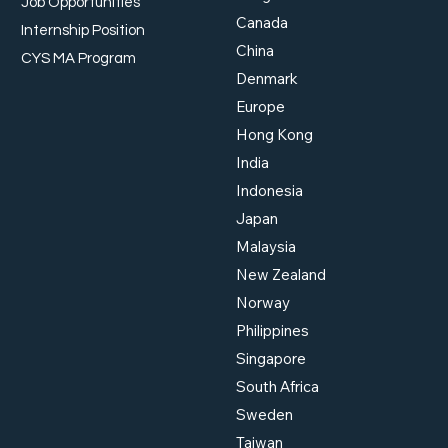
Job Opportunities
Canada
Internship Position
China
Workplace Safety and
Work
CYS MA Program
Health: Meeting Singapore
Supp
Denmark
Standards
Beyo
Europe
Hong Kong
India
Indonesia
Japan
Malaysia
New Zealand
Norway
Philippines
Singapore
South Africa
Sweden
Taiwan