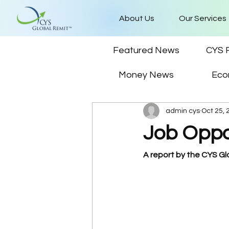
About Us
Our Services
Featured News
CYS 
Money News
Eco
admin cys
Oct 25, 
Job Oppo
A report by the CYS G