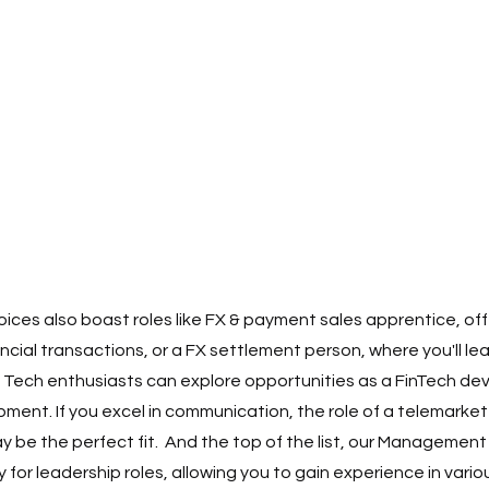
ces also boast roles like FX & payment sales apprentice, offe
nancial transactions, or a FX settlement person, where you'll le
Tech enthusiasts can explore opportunities as a FinTech deve
ent. If you excel in communication, the role of a telemarkete
be the perfect fit.  And the top of the list, our Management
for leadership roles, allowing you to gain experience in vari