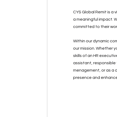
CYS Global Remit is a 
a meaningful impact. W
committed to their wor
Within our dynamic comp
our mission. Whether yo
skills of an HR executiv
assistant, responsible
menagement, or as a dig
presence and enhance