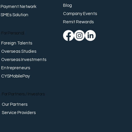
Blog
Payment Network
Company Events
SMEs Solution
place Well-Being:
orting Employees
Remit Rewards
nd Work
For Personal
Foreign Talents
Overseas Studies
Overseas Investments
Entrepreneurs
CYSMobilePay
For Partners / Investors
Our Partners
Service Providers