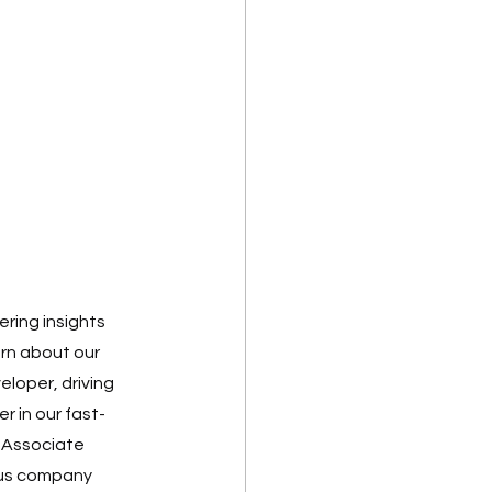
ring insights 
arn about our 
loper, driving 
r in our fast-
 Associate 
ous company 