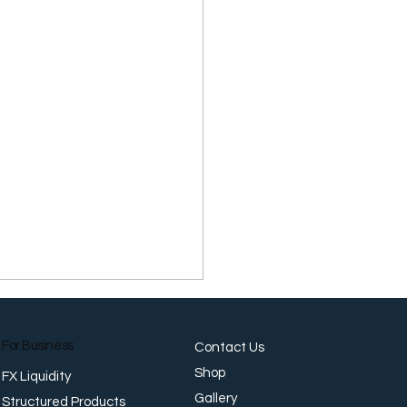
For Business
Contact Us
Shop
FX Liquidity
Gallery
Structured Products