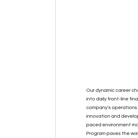
Our dynamic career choi
into daily front-line fi
company's operations. 
innovation and developm
paced environment may 
Program paves the way 