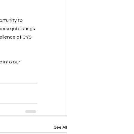
rtunity to 
rse job listings 
cellence at CYS 
 into our 
See All