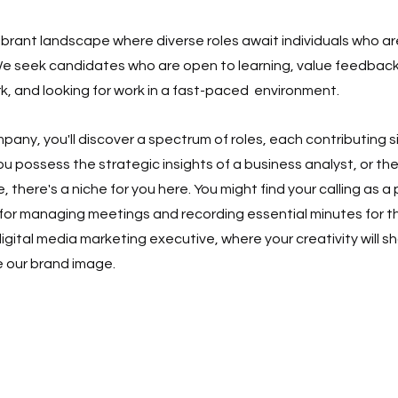
vibrant landscape where diverse roles await individuals who a
e seek candidates who are open to learning, value feedback
k, and looking for work in a fast-paced  environment.
any, you'll discover a spectrum of roles, each contributing si
u possess the strategic insights of a business analyst, or the
e, there's a niche for you here. You might find your calling as a
 for managing meetings and recording essential minutes for th
ital media marketing executive, where your creativity will sh
 our brand image.