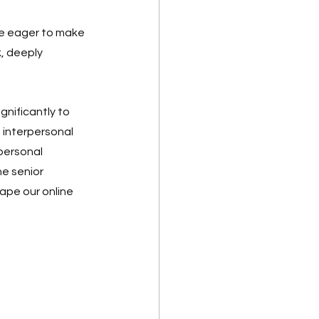
re eager to make 
, deeply 
gnificantly to 
 interpersonal 
 personal 
e senior 
ape our online 