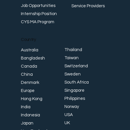
Job Opportunities
Service Providers
Internship Position
CYS MA Program
Country
Thailand
Australia
Taiwan
Bangladesh
Switzerland
Canada
Sweden
China
South Africa
Denmark
Singapore
Europe
Philippines
Hong Kong
Norway
India
USA
Indonesia
UK
Japan