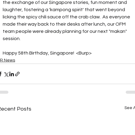
the exchange of our Singapore stories, fun moment and 
laughter, fostering a 'kampong spirit' that went beyond 
licking the spicy chili sauce 
off
 the crab claw.  As everyone 
made their way back to their desks after lunch, our OFM 
team people were already planning for 
our
 next "makan" 
session.  
Happy 58th Birthday, Singapore!  <Burp>
R News
See A
Recent Posts