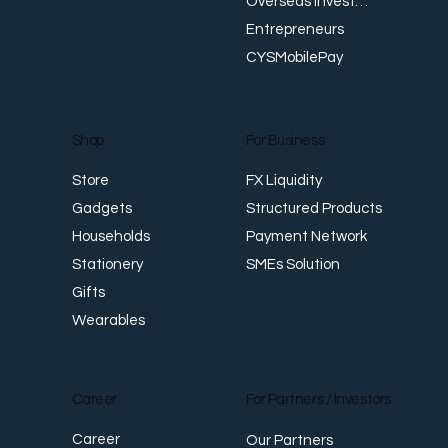
Overseas Investments
Entrepreneurs
CYSMobilePay
For Business
Shop
FX Liquidity
Store
Structured Products
Gadgets
Payment Network
Households
SMEs Solution
Stationery
Gifts
Wearables
Career
For Partners / Investors
Career
Our Partners