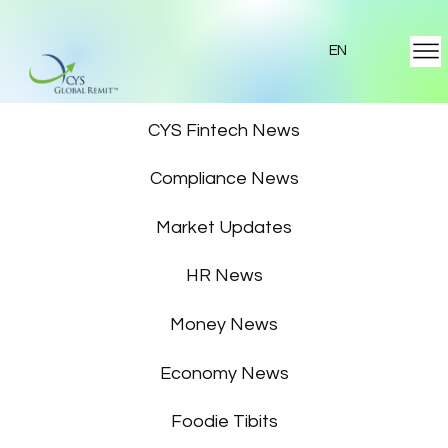
EN
Featured News
CYS Fintech News
Compliance News
Market Updates
HR News
Money News
Economy News
Foodie Tibits