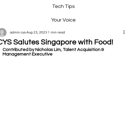
Tech Tips
Your Voice
admin cys
Aug 23, 2023
1 min read
CYS Salutes Singapore with Food!
Contributed by Nicholas Lim, Talent Acquisition & 
Management Executive