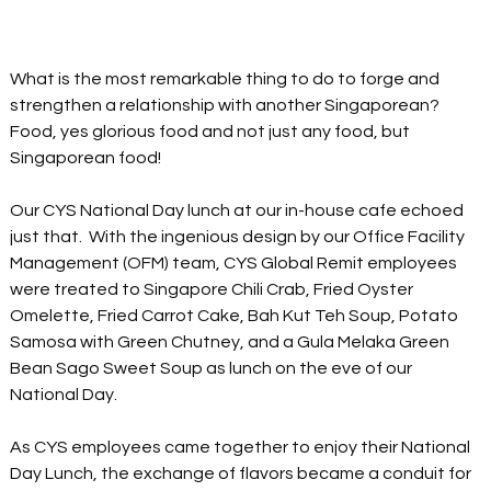
What is the most remarkable thing to do to forge and 
strengthen 
a 
relationship with another Singaporean?  
Food, yes glorious food and not just any food, but 
Singaporean food!  
Our CYS National Day lunch at our 
in-house
 cafe echoed 
just that.  With the ingenious design by our Office Facility 
Management (OFM) team, CYS Global Remit employees 
were treated 
to
 Singapore Chili Crab, Fried Oyster 
Omelette, Fried Carrot Cake, Bah Kut Teh Soup, Potato 
Samosa with Green Chutney, and a Gula Melaka Green 
Bean Sago Sweet Soup as lunch on the eve of our 
National Day.
As CYS employees came together to enjoy their National 
Day Lunch, the exchange of flavors became a conduit for 