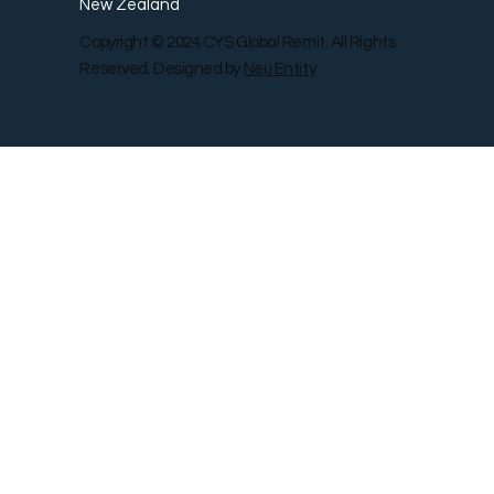
New Zealand
Copyright © 2024 CYS Global Remit. All Rights
Reserved. Designed by
Neu Entity
Contact Us
Shop
Gallery
Blog
Remit Rewar