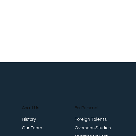
About Us
For Personal
Foreign Talents
History
Overseas Studies
Our Team