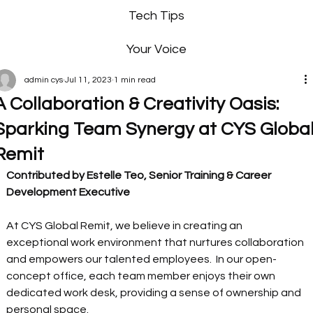
Tech Tips
Your Voice
admin cys
Jul 11, 2023
1 min read
A Collaboration & Creativity Oasis:
Sparking Team Synergy at CYS Globa
Remit
Contributed by Estelle Teo, Senior Training & Career 
Development Executive
At CYS Global Remit, we believe in creating an 
exceptional work environment that nurtures collaboration 
and empowers our talented employees.  In our open-
concept office, each team member enjoys their own 
dedicated work desk, providing a sense of ownership and 
personal space.