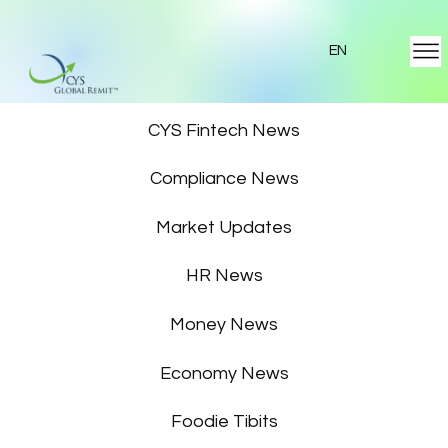
EN
Featured News
CYS Fintech News
Compliance News
Market Updates
HR News
Money News
Economy News
Foodie Tibits