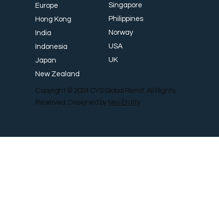
Singapore
Europe
Philippines
Hong Kong
Norway
India
USA
Indonesia
UK
Japan
New Zealand
Copyright © 2024 CYS Global Remit. All Rights
Reserved. Designed by
Neu Entity