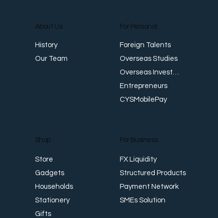
About Us
For Personal
Foreign Talents
History
Workplace Safety and Health: Meeting
W
Overseas Studies
Our Team
Singapore Standards
E
Overseas Investments
Entrepreneurs
CYSMobilePay
For Business
Shop
FX Liquidity
Store
Structured Products
Gadgets
Payment Network
Households
SMEs Solution
Stationery
Gifts