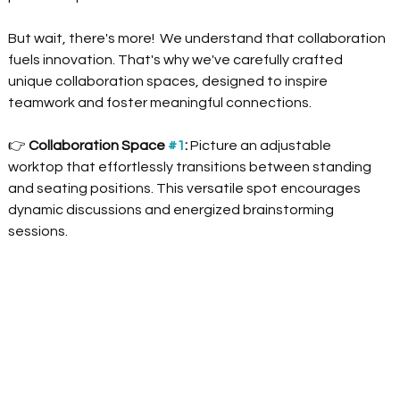
But wait, there's more!  We understand that collaboration 
fuels innovation. That's why we've carefully crafted 
unique collaboration spaces, designed to inspire 
teamwork and foster meaningful connections.
👉
 Collaboration Space 
#1
:
 Picture an adjustable 
worktop that effortlessly transitions between standing 
and seating positions. This versatile spot encourages 
dynamic discussions and energized brainstorming 
sessions.