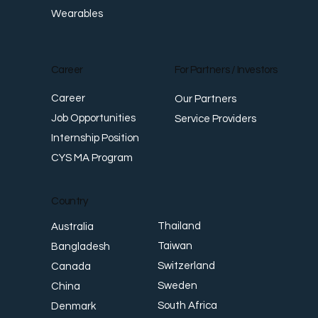
Wearables
Career
For Partners / Investors
Career
Our Partners
Job Opportunities
Service Providers
Internship Position
CYS MA Program
Country
Thailand
Australia
Taiwan
Bangladesh
Switzerland
Canada
Sweden
China
South Africa
Denmark