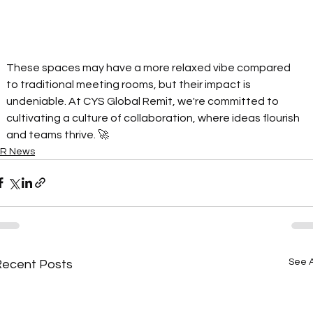
These spaces may have a more relaxed vibe compared 
to traditional meeting rooms, but their impact is 
undeniable. At CYS Global Remit, we're committed to 
cultivating a culture of collaboration, where ideas flourish 
and teams thrive. 🚀
R News
See A
Recent Posts