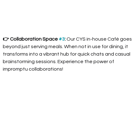
👉 Collaboration Space 
#3
:
 Our CYS in-house Café goes 
beyond just serving meals. When not in use for dining, it 
transforms into a vibrant hub for quick chats and casual 
brainstorming sessions. Experience the power of 
impromptu collaborations!