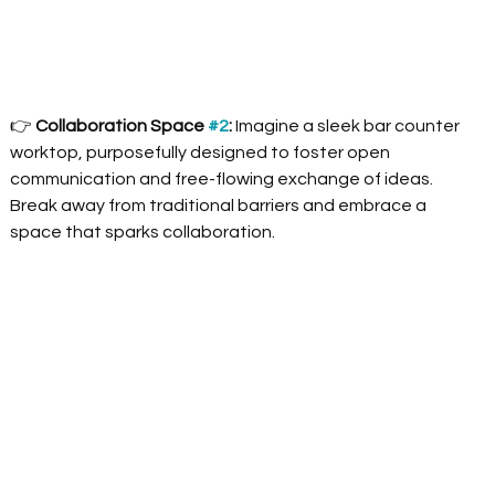
👉
 Collaboration Space 
#2
:
 Imagine a sleek bar counter 
worktop, purposefully designed to foster open 
communication and free-flowing exchange of ideas. 
Break away from traditional barriers and embrace a 
space that sparks collaboration.