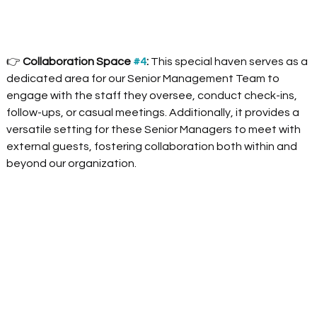
👉 
Collaboration Space 
#4
:
 This special haven serves as a 
dedicated area for our Senior Management Team to 
engage with the staff they oversee, conduct check-ins, 
follow-ups, or casual meetings. Additionally, it provides a 
versatile setting for these Senior Managers to meet with 
external guests, fostering collaboration both within and 
beyond our organization.