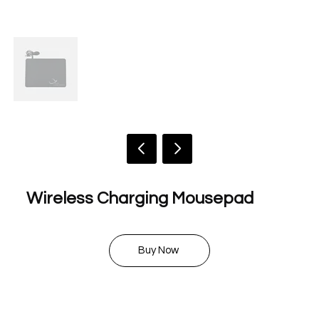
Wireless Charging Mousepad
$ 20.00
Buy Now