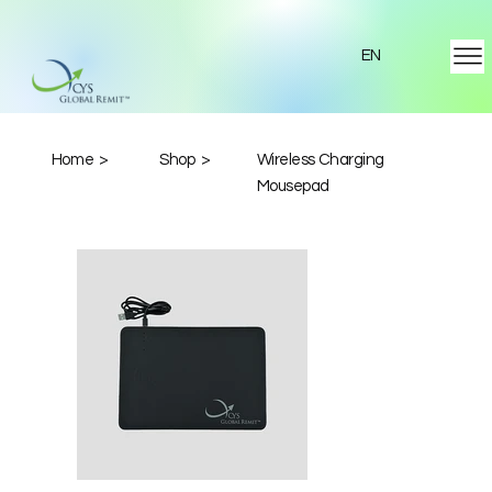
EN
Home >
Shop >
Wireless Charging
Mousepad