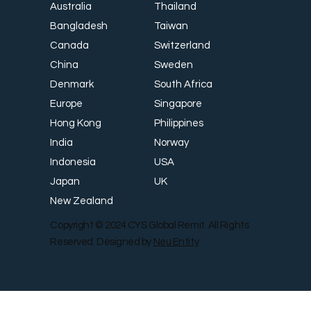
Thailand
Australia
Taiwan
Bangladesh
Switzerland
Canada
Sweden
China
South Africa
Denmark
Singapore
Europe
Philippines
Hong Kong
Norway
India
USA
Indonesia
UK
Japan
New Zealand
Copyright © 2024 CYS Global Remit. All Rights
Reserved. Designed by
Neu Entity