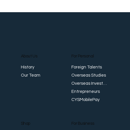
About Us
For Personal
Foreign Talents
History
Overseas Studies
Our Team
Overseas Investments
Entrepreneurs
CYSMobilePay
For Business
Shop