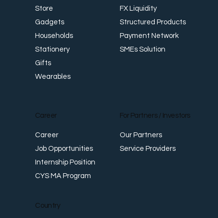
FX Liquidity
Store
Structured Products
Gadgets
Payment Network
Households
SMEs Solution
Stationery
Gifts
Wearables
Career
For Partners / Investors
Career
Our Partners
Job Opportunities
Service Providers
Internship Position
CYS MA Program
Country