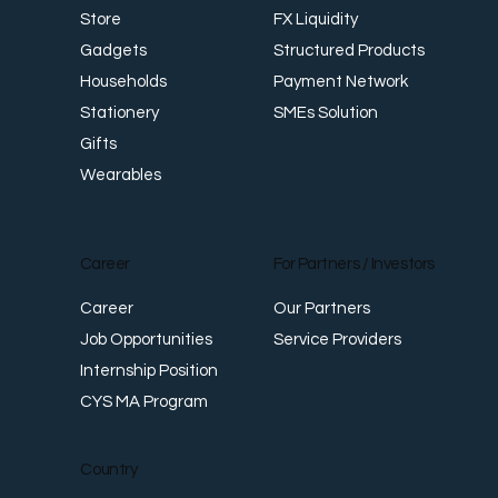
FX Liquidity
Store
Structured Products
Gadgets
Payment Network
Households
SMEs Solution
Stationery
Gifts
Wearables
Career
For Partners / Investors
Career
Our Partners
Job Opportunities
Service Providers
Internship Position
CYS MA Program
Country