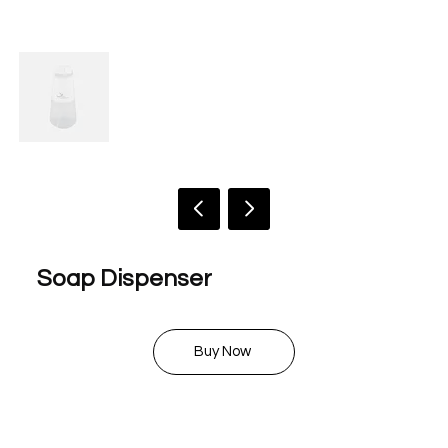
Soap Dispenser
$ 18.00
Buy Now