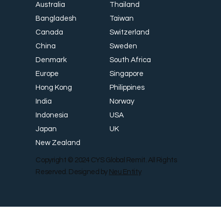
Thailand
Australia
Taiwan
Bangladesh
Switzerland
Canada
Sweden
China
South Africa
Denmark
Singapore
Europe
Philippines
Hong Kong
Norway
India
USA
Indonesia
UK
Japan
New Zealand
Copyright © 2024 CYS Global Remit. All Rights
Reserved. Designed by
Neu Entity