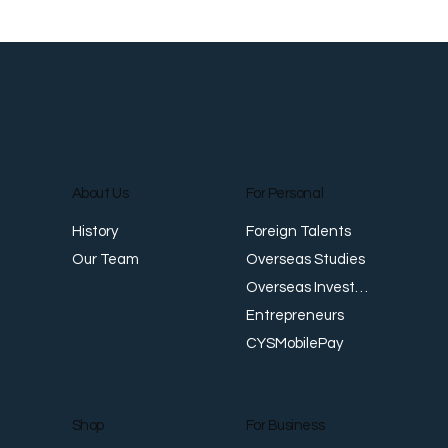
About Us
For Personal
Foreign Talents
History
Overseas Studies
Our Team
Overseas Investments
Entrepreneurs
CYSMobilePay
For Business
Shop