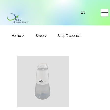
EN
Home >
Shop >
Soap Dispenser