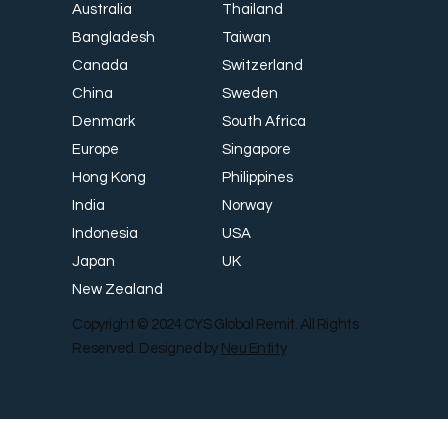
Thailand
Australia
Taiwan
Bangladesh
Switzerland
Canada
Sweden
China
South Africa
Denmark
Singapore
Europe
Philippines
Hong Kong
Norway
India
USA
Indonesia
UK
Japan
New Zealand
Copyright © 2024 CYS Global Remit. All Rights
Reserved. Designed by
Neu Entity