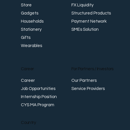
FX Liquidity
Store
Structured Products
Gadgets
Payment Network
Households
SMEs Solution
Stationery
Gifts
Wearables
Career
For Partners / Investors
Career
Our Partners
Job Opportunities
Service Providers
Internship Position
CYS MA Program
Country