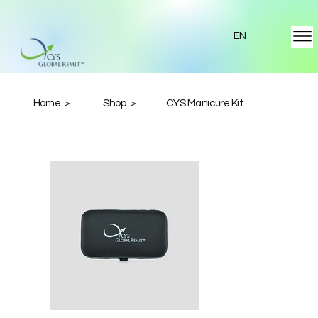
EN
Home >
Shop >
CYS Manicure Kit