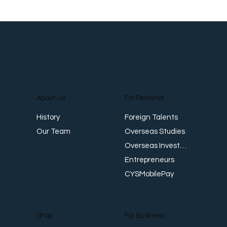
About Us
For Personal
Foreign Talents
History
Overseas Studies
Our Team
Overseas Investments
Entrepreneurs
CYSMobilePay
For Business
Shop