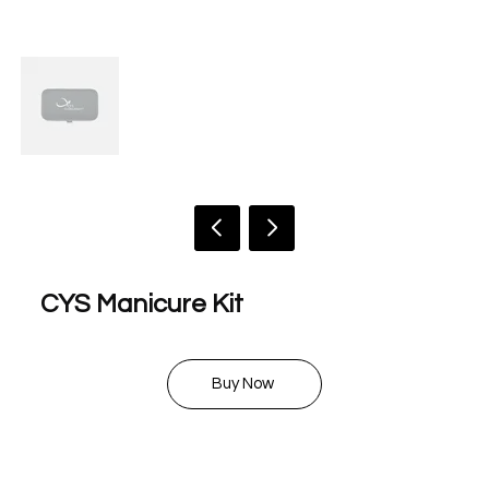
CYS Manicure Kit
$ 8.00
Buy Now