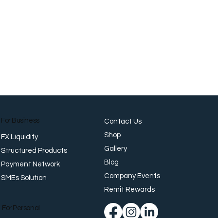
For Business
Contact Us
Shop
FX Liquidity
Gallery
Structured Products
Blog
Payment Network
Company Events
SMEs Solution
Remit Rewards
For Personal