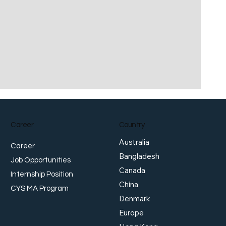
Career
Country
Australia
Career
Bangladesh
Job Opportunities
Canada
Internship Position
China
CYS MA Program
Denmark
Europe