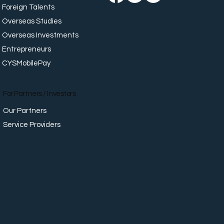
Foreign Talents
Overseas Studies
Overseas Investments
Entrepreneurs
CYSMobilePay
For Partners / Investors
Our Partners
Service Providers