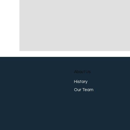
About Us
History
Our Team