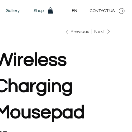
Gallery
Shop
EN
CONTACT US
Previous
Next
Wireless
Charging
Mousepad
e