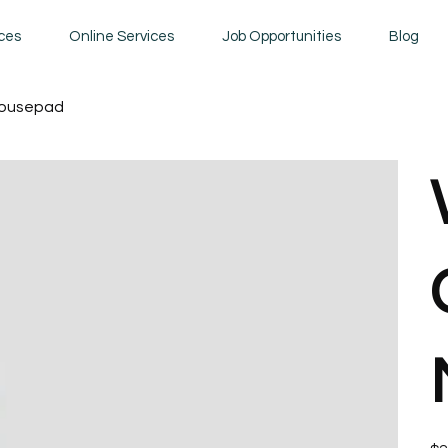
ices
Online Services
Job Opportunities
Blog
Mousepad
Pric