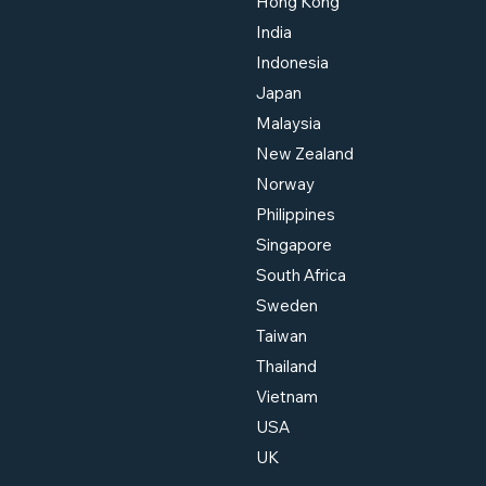
Hong Kong
India
Indonesia
Japan
Malaysia
New Zealand
Norway
Philippines
Singapore
South Africa
Sweden
Taiwan
Thailand
Vietnam
USA
UK