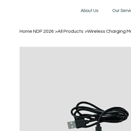
About Us
Our Serv
Home NDP 2026
>
All Products
>
Wireless Charging 