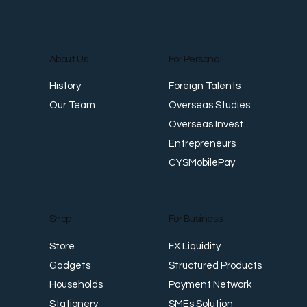
About Us
For Personal
Foreign Talents
History
Overseas Studies
Our Team
Overseas Investments
Entrepreneurs
CYSMobilePay
For Business
Shop
FX Liquidity
Store
Structured Products
Gadgets
Payment Network
Households
SMEs Solution
Stationery