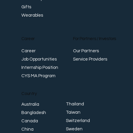
Gifts
Wearables
Career
For Partners / Investors
Career
Our Partners
Job Opportunities
Service Providers
Internship Position
CYS MA Program
Country
Thailand
Australia
Taiwan
Bangladesh
Switzerland
Canada
Sweden
China