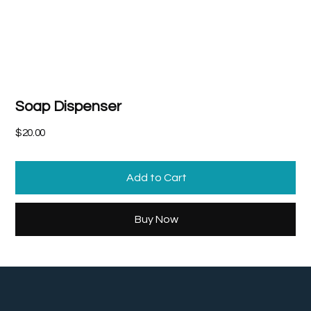
Soap Dispenser
Price
$20.00
Add to Cart
Buy Now