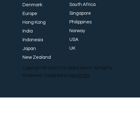
South Africa
Denmark
Singapore
Europe
Philippines
Hong Kong
Norway
India
USA
Indonesia
UK
Japan
New Zealand
Copyright © 2024 CYS Global Remit. All Rights
Reserved. Designed by
Neu Entity