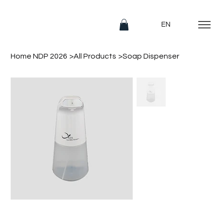
EN
Home NDP 2026
>
All Products
>
Soap Dispenser