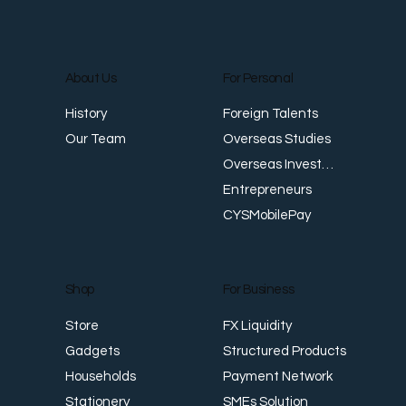
About Us
For Personal
Foreign Talents
History
Overseas Studies
Our Team
Overseas Investments
Entrepreneurs
CYSMobilePay
For Business
Shop
FX Liquidity
Store
Structured Products
Gadgets
Payment Network
Households
SMEs Solution
Stationery