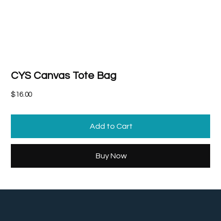
CYS Canvas Tote Bag
Price
$16.00
Add to Cart
Buy Now