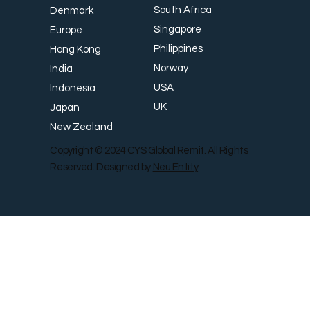
South Africa
Denmark
Singapore
Europe
Philippines
Hong Kong
Norway
India
USA
Indonesia
UK
Japan
New Zealand
Copyright © 2024 CYS Global Remit. All Rights
Reserved. Designed by
Neu Entity