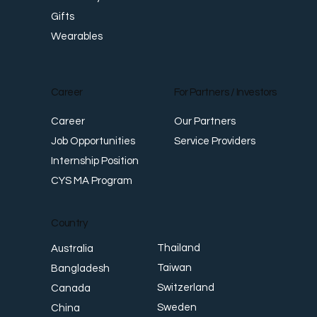
Gifts
Wearables
Career
For Partners / Investors
Career
Our Partners
Job Opportunities
Service Providers
Internship Position
CYS MA Program
Country
Thailand
Australia
Taiwan
Bangladesh
Switzerland
Canada
Sweden
China