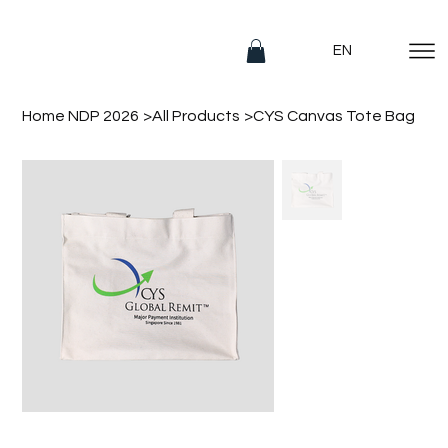
EN
Home NDP 2026
>
All Products
>
CYS Canvas Tote Bag