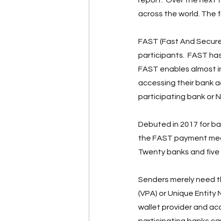
across the world. The 
FAST (Fast And Secure 
participants.  FAST has
FAST enables almost im
accessing their bank ac
participating bank or N
Debuted in 2017 for b
the FAST payment mec
Twenty banks and five 
Senders merely need th
(VPA) or Unique Entity
wallet provider and ac
participating banks can