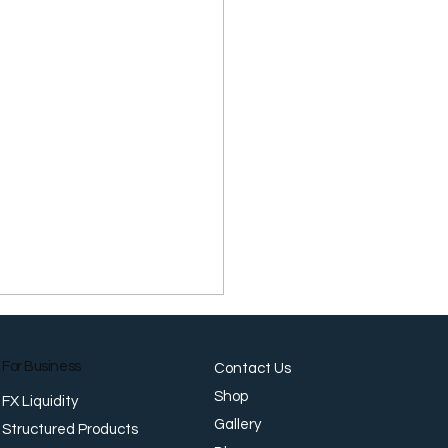
For Business
Contact Us
Shop
FX Liquidity
Gallery
Structured Products