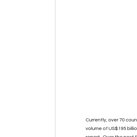
Currently, over 70 coun
volume of US$195 billi
report.  Over the next