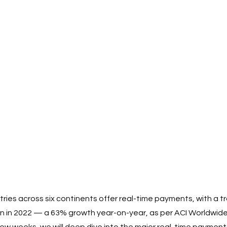
tries across six continents offer real-time payments, with a t
on in 2022 — a 63% growth year-on-year, as per ACI Worldwide
 few weeks, we will deep dive into the major real-time paymen