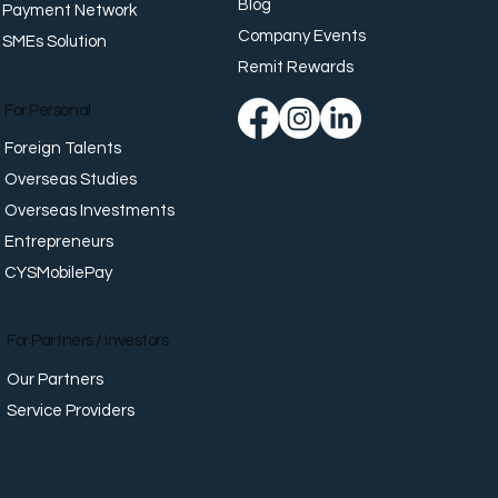
Blog
Payment Network
Company Events
SMEs Solution
G20 Payments
map: What World
Remit Rewards
ers Agreed — And
's Actually Happening in
For Personal
Foreign Talents
Overseas Studies
Overseas Investments
Entrepreneurs
CYSMobilePay
For Partners / Investors
Our Partners
Service Providers