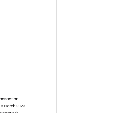
ransaction 
’s March 2023 
ts network 