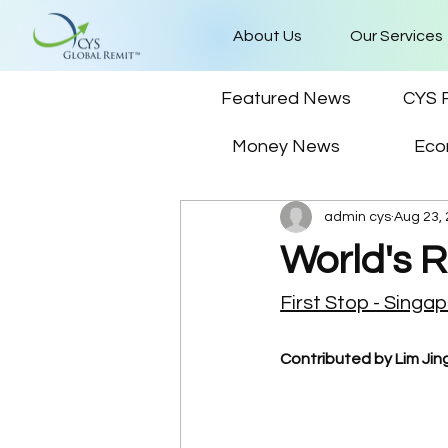
About Us
Our Services
Featured News
CYS 
Money News
Eco
admin cys
Aug 23,
World's 
First Stop - Singa
Contributed by Lim Jing