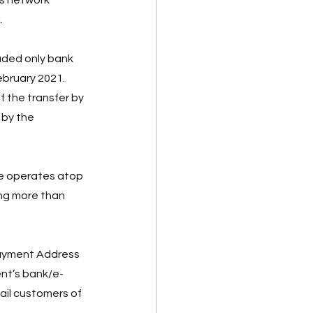
 
uded only bank 
ebruary 2021.  
 the transfer by 
 by the 
e operates atop 
ng more than 
Payment Address 
ent’s bank/e-
il customers of 