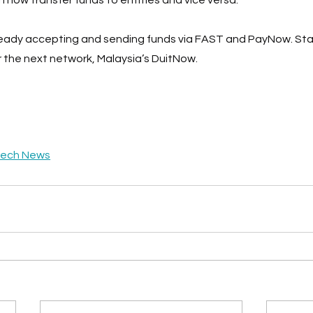
lready accepting and sending funds via FAST and PayNow. Sta
 the next network, Malaysia’s DuitNow.
tech News