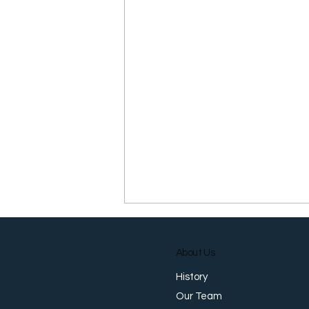
About Us
History
Our Team