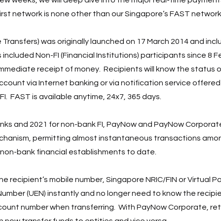
first network is none other than our Singapore’s FAST network.
Transfers) was originally launched on 17 March 2014 and incl
 included Non-FI (Financial Institutions) participants since 8 F
mediate receipt of money.  Recipients will know the status of
count via Internet banking or via notification service offered
FI.  FAST is available anytime, 24x7, 365 days.
anks and 2021 for non-bank FI, PayNow and PayNow Corporat
hanism, permitting almost instantaneous transactions amo
non-bank financial establishments to date.  
e recipient’s mobile number, Singapore NRIC/FIN or Virtual 
 Number (UEN) instantly and no longer need to know the recipi
count number when transferring.  With PayNow Corporate, reta
 now transfer funds to entities and vice versa.