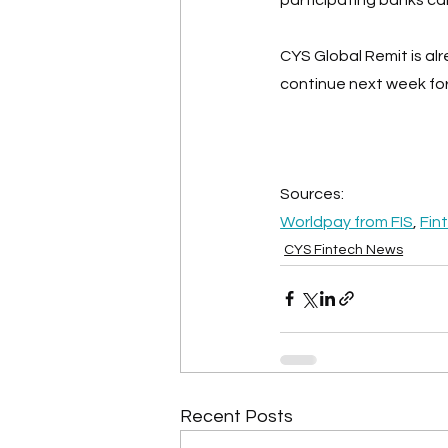
CYS Global Remit is a
continue next week for
Sources:
Worldpay from FIS
, 
Fin
CYS Fintech News
Recent Posts