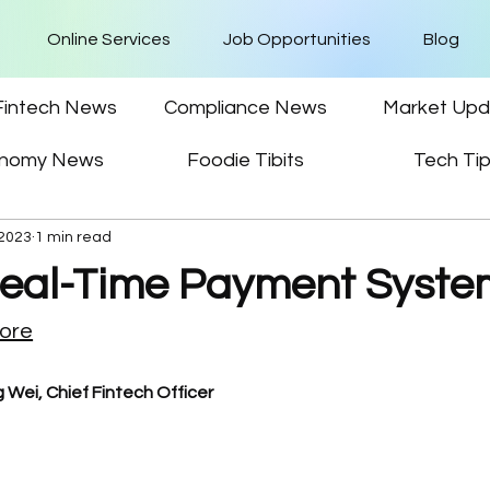
Online Services
Job Opportunities
Blog
Fintech News
Compliance News
Market Upd
nomy News
Foodie Tibits
Tech Ti
 2023
1 min read
Real-Time Payment Syste
pore
 Wei, Chief Fintech Officer