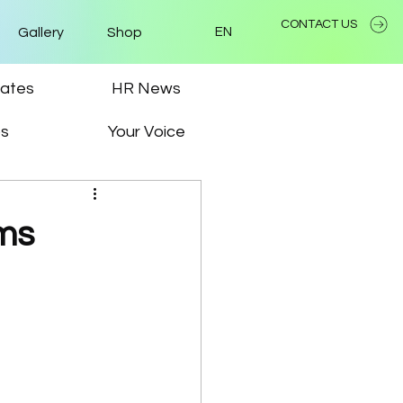
CONTACT US
Gallery
Shop
EN
ates
HR News
ps
Your Voice
ms