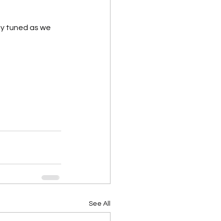
y tuned as we 
See All