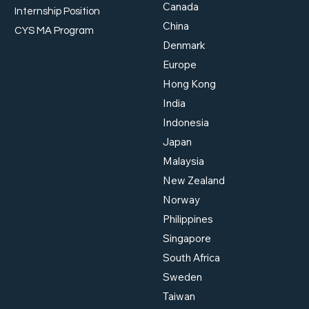
Canada
Internship Position
China
When AI Meets Finance:
The 
CYS MA Program
What MAS's New Risk
Road
Denmark
Framework Means for You
Lead
Europe
What
2026
Hong Kong
India
Indonesia
Japan
Malaysia
New Zealand
Norway
Philippines
Singapore
South Africa
Sweden
Taiwan