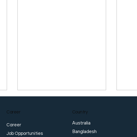
Career
Country
Australia
Career
Bangladesh
Job Opportunities